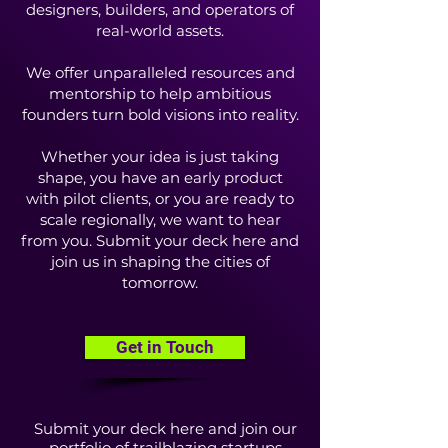
designers, builders, and operators of
real-world assets.
We offer unparalleled resources and
mentorship to help ambitious
founders turn bold visions into reality.
Whether your idea is just taking
shape, you have an early product
with pilot clients, or you are ready to
scale regionally, we want to hear
from you. Submit your deck here and
join us in shaping the cities of
tomorrow.
Get in Touch
Submit your deck here and join our
portfolio of trailblazing startups