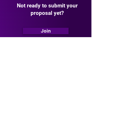
Not ready to submit your
proposal yet?
Join
The
Urban Intelligence Startup
Network
is the ultimate hub for
founders, investors, and visionaries
who
are shaping the future of urban
infrastructure such as energy,
transport, water, buildings etc.
Follow
Follow Us on
LinkedIn
Stay updated with our latest news,