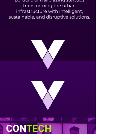
transforming the urban
infrastructure with intelligent,
sustainable, and disruptive solutions.
CON
TECH