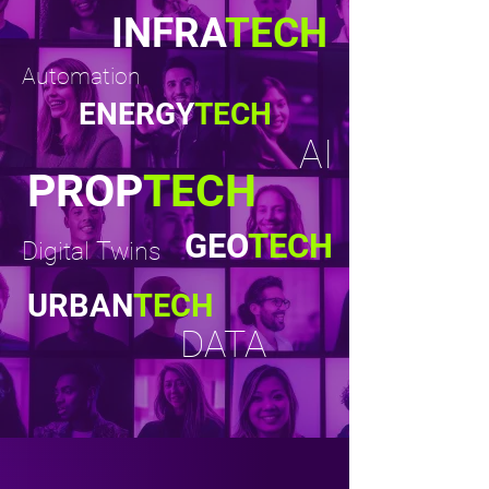
INFRA
TECH
Automation
ENERGY
TECH
AI
PROP
TECH
GEO
TECH
Digital Twins
URBAN
TECH
DATA