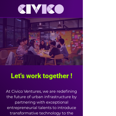
Let's work together !
At Civico Ventures, we are redefining
the future of urban infrastructure by
partnering with exceptional
entrepreneurial talents to introduce
transformative technology to the